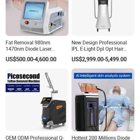
Fat Removal 980nm
New Design Professional
1470nm Diode Laser
IPL E-Light Dpl Opt Hair
Lipolisis Vaser Liposuction
Removal Beauty Salon
US$500.00-4,600.00
US$2,999.00-5,499.00
Endolift Machine
Equipment
OEM ODM Professional Q-
Hottest 200 Millions Diode