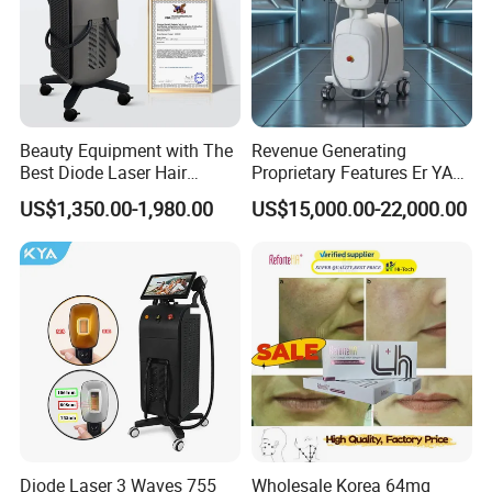
Beauty Equipment with The
Revenue Generating
Best Diode Laser Hair
Proprietary Features Er YAG
Removal Machine for
Handpiece 2940nm Medical
US$1,350.00-1,980.00
US$15,000.00-22,000.00
Epilation in Beauty Salon
Laser for Gingivectomy
Equipment and Hair Salon
Equipment Beauty Device
Laser Epilator
Diode Laser 3 Waves 755
Wholesale Korea 64mg