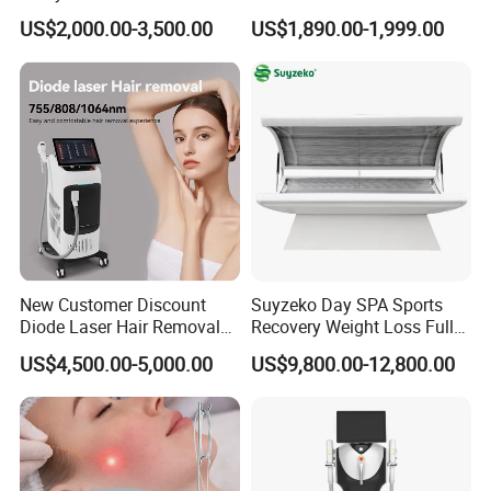
Removal Beauty Equipment
Machine 4 Waves 755nm
US$2,000.00-3,500.00
US$1,890.00-1,999.00
808nm 940nm 1064nm
Diode Laser High Efficiency
Hair Removal Treatment
New Customer Discount
Suyzeko Day SPA Sports
Diode Laser Hair Removal
Recovery Weight Loss Full
Machine 755 808 1064
Body Tanning PDT Machine
US$4,500.00-5,000.00
US$9,800.00-12,800.00
Diode Laser Hair Removal
Photobiomodulation
1200W Laser Hair Removal
Collagen LED Red Light
Therapy Bed