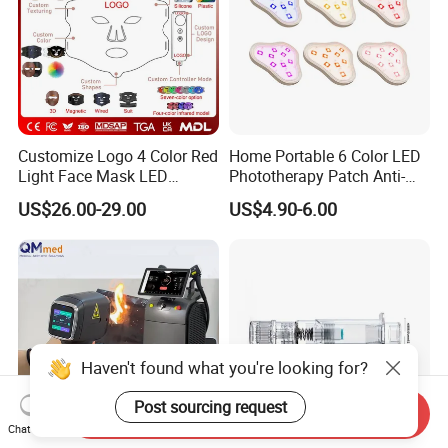
Customize Logo 4 Color Red
Home Portable 6 Color LED
Light Face Mask LED
Phototherapy Patch Anti-
Therapy Skin Care
Acne Facial Beauty
US$26.00-29.00
US$4.90-6.00
Equipment
Haven't found what you're looking for?
Post sourcing request
Send Inquiry
Chat Now