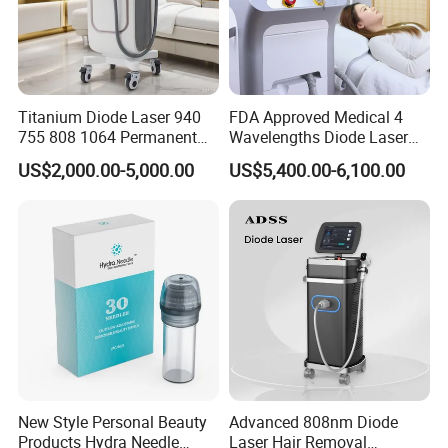
imported from Canada.
*
Light luxury can be customized.
Rlab Red Light Therapy Chamber for Main Functions
Titanium Diode Laser 940
FDA Approved Medical 4
*
Relieve the symptoms of pain and muscle soreness.
755 808 1064 Permanent
Wavelengths Diode Laser
*
Delay aging, and promote cell regeneration.
Alexandrite Laser Hair
Hair Removal Machine for
US$2,000.00-5,000.00
US$5,400.00-6,100.00
Removal Machine Price
Clinic and Salon
*
Improve mood.
Medical Salon Beauty
*
Beauty and skin care.
Equipment Diode Laser Hair
*
Fat burning and weight loss.
Removal Machine
*
Improve energy.
*
Promote cell health, and muscle recovery and improve human
immunity.
*
Dehumidification and detoxification, purify the skin.
Detailed Photos
New Style Personal Beauty
Advanced 808nm Diode
Products Hydra Needle
Laser Hair Removal