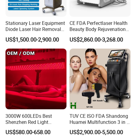
Due to the resonance effect produced by biological cells,
far-infrared heat can be transmitted to the deeper parts of
the human body under the skin, and the resulting warmth
Stationary Laser Equipment
CE FDA Perfectlaser Health
is emitted from the inside out. The intensity of this action
Diode Laser Hair Removal
Beauty Body Rejuvenation
Custom Branding Options
Facial Wrinkle Removal Hifu
expands the capillaries, promotes blood circulation,
US$1,500.00-2,900.00
US$2,860.00-3,268.00
Vaginal 12D
strengthens the metabolism between the tissues,
increases the regenerative capacity of the tissues,
improves the immune ability of the body, and regulates
mental over-excitement.
3000W 600LEDs Best
TUV CE ISO FDA Shandong
Shenzhen Red Light
Huamei Multifunction 3 in 1
Therapy Panel Infrered Light
IPL+ND YAG+Diode Laser
US$580.00-658.00
US$2,900.00-5,500.00
Therapy Panel Custom Fron
Ice Platinum Hair Removal