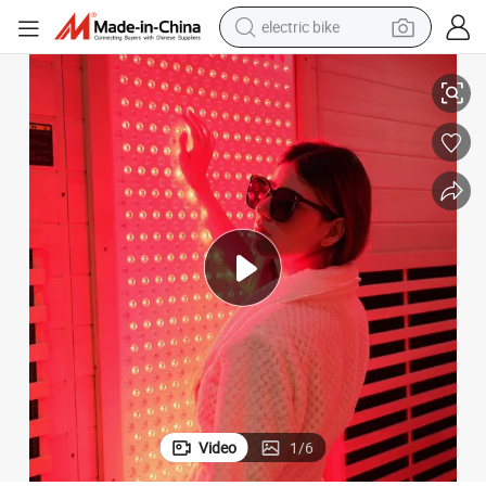
electric bike
d 6~14nm Far-Infrared
Single Phototherapy Chamber 660nm Red Light 850nm Near-Infrared an
running shoe
living room sofa
powder
human hair wig
farm tractor
electric tricycle
shoulder bag
Video
1
/
6