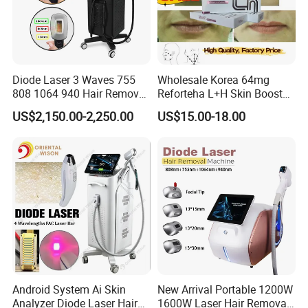
Diode Laser 3 Waves 755
Wholesale Korea 64mg
808 1064 940 Hair Removal
Reforteha L+H Skin Booster
Equipment
Hyaluronic Acid Skin Care
US$2,150.00-2,250.00
US$15.00-18.00
Rejuvenation Dermal Filler
Android System Ai Skin
New Arrival Portable 1200W
Analyzer Diode Laser Hair
1600W Laser Hair Removal