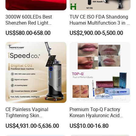
3000W 600LEDs Best
TUV CE ISO FDA Shandong
Shenzhen Red Light
Huamei Multifunction 3 in 1
Therapy Panel Infrered Light
IPL+ND YAG+Diode Laser
US$580.00-658.00
US$2,900.00-5,500.00
Therapy Panel Custom Fron
Ice Platinum Hair Removal
on LED Infrared Red Light
Tattoo Removal Machine
Panel Manufacturer
for 3 Wavelength
FAQ
Q1.What should I wear during red light therapy?
You can remove clothing to a comfortable level, as
red and infrared wavelengths are best absorbed
by increased skin exposure.
CE Painless Vaginal
Premium Top-Q Factory
Tightening Skin
Korean Hyaluronic Acid
Q2. What should I do to prepare before red light
Regeneration Beauty
Dermal Filler Injection for
US$4,931.00-5,636.00
US$10.00-16.80
Machine CO2 Fractional
Youthful Lips
therapy?
Laser