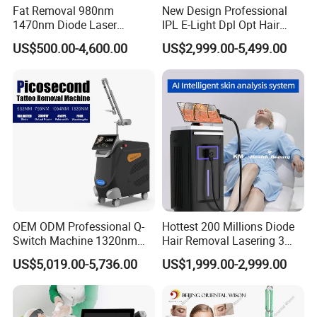
Fat Removal 980nm
New Design Professional
1470nm Diode Laser
IPL E-Light Dpl Opt Hair
Lipolisis Vaser Liposuction
Removal Beauty Salon
US$500.00-4,600.00
US$2,999.00-5,499.00
Endolift Machine
Equipment
Company Profile
OEM ODM Professional Q-
Hottest 200 Millions Diode
Switch Machine 1320nm
Hair Removal Lasering 3
Picosecond Laser Skin
Wavelength 808nm
US$5,019.00-5,736.00
US$1,999.00-2,999.00
Rejuvenation Hair Removal
Diodenlaser Epilator
Tattoo Removal Laser Price
Machine Vertical 3 Wave
Laser Hair Removal
Machine 2 Handle Machine