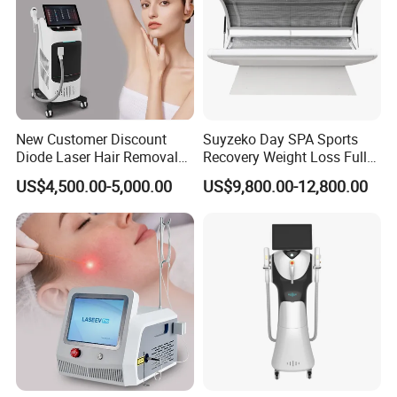
New Customer Discount
Suyzeko Day SPA Sports
Diode Laser Hair Removal
Recovery Weight Loss Full
Machine 755 808 1064
Body Tanning PDT Machine
US$4,500.00-5,000.00
US$9,800.00-12,800.00
Diode Laser Hair Removal
Photobiomodulation
1200W Laser Hair Removal
Collagen LED Red Light
Therapy Bed