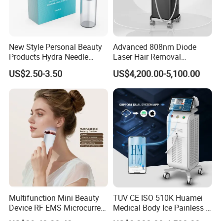
some common-sense warnings: Wear eye
protection and protect your eyes. Long-term
exposure to red light can cause damage to your
New Style Personal Beauty
Advanced 808nm Diode
Products Hydra Needle
Laser Hair Removal
eyes.
Hn30 Derma Stamp Skin
Machine for Solon
US$2.50-3.50
US$4,200.00-5,100.00
Red light therapy has few side effects, but there
Care Products Produtos De
Beleza for Home Use
are certain situations where it is best to avoid this
treatment:
* Sensitive skin conditions
* Skin Cancer
* Are Being Treated With Light-Sensitive
Medications
* History Of Epilepsy Or Light-Induced Epilepsy
Multifunction Mini Beauty
TUV CE ISO 510K Huamei
Device RF EMS Microcurrent
Medical Body Ice Painless 4
* Eye disorders
Red Light Therapy Anti-
Wavelength Ice Titanium