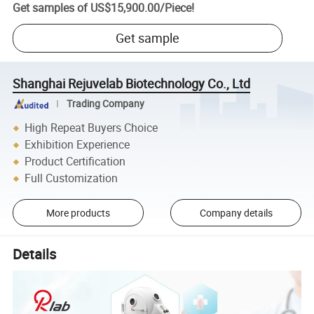
Get samples of
US$15,900.00
/
Piece
!
Get sample
Shanghai Rejuvelab Biotechnology Co., Ltd
Trading Company
High Repeat Buyers Choice
Exhibition Experience
Product Certification
Full Customization
More products
Company details
Details