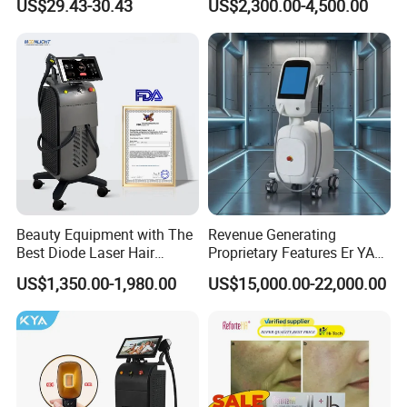
US$29.43-30.43
US$2,300.00-4,500.00
Aging Skin Care Tightening
Depilacion Permanent
* Unhealed Wounds Or Broken Skin
Rejuvenation Facial
Diode Laser Hair Removal
Massager Equipment
Machine 808 Diode Laser
* Severe Cardiovascular Disease
for Salon
* Pregnant Woman
Beauty Equipment with The
Revenue Generating
Best Diode Laser Hair
Proprietary Features Er YAG
Removal Machine for
Handpiece 2940nm Medical
US$1,350.00-1,980.00
US$15,000.00-22,000.00
Epilation in Beauty Salon
Laser for Gingivectomy
Equipment and Hair Salon
Equipment Beauty Device
Laser Epilator