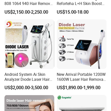
808 1064 940 Hair Removal
Reforteha L+H Skin Booster
Equipment
Hyaluronic Acid Skin Care
US$2,150.00-2,250.00
US$15.00-18.00
Rejuvenation Dermal Filler
Android System Ai Skin
New Arrival Portable 1200W
Analyzer Diode Laser Hair
1600W Laser Hair Removal
Removal Beauty Equipment
Machine 4 Waves 755nm
US$2,000.00-3,500.00
US$1,890.00-1,999.00
808nm 940nm 1064nm
Diode Laser High Efficiency
Hair Removal Treatment