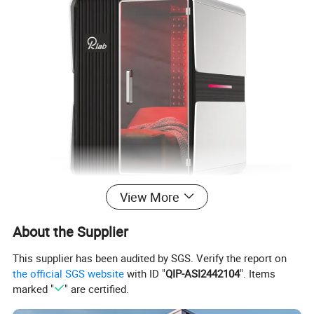
View More
Phototherapy Chamber
Product Name
About the Supplier
Plastic + Hemlock / Fragrant fir / Red cedar imported from Canada.
Material
200*115*210CM (Customizable)
Size
This supplier has been audited by SGS. Verify the report on
360KG
Weight
the official SGS website
with ID "
QIP-ASI2442104
". Items
Infrared power
2600W
Red light power
2000W
marked "
" are certified.
220V/50Hz (Customizable)
Supply Voltage
Within 60db
Noise