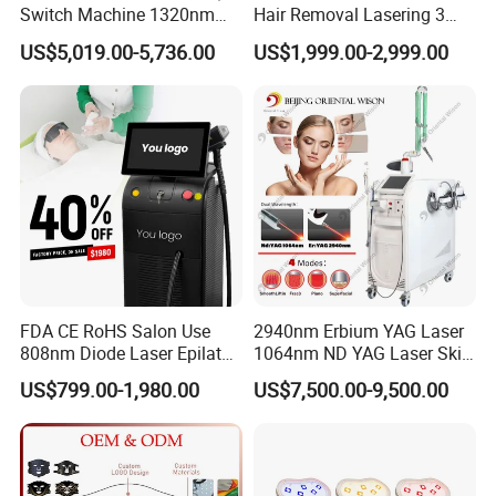
Switch Machine 1320nm
Hair Removal Lasering 3
Picosecond Laser Skin
Wavelength 808nm
US$5,019.00-5,736.00
US$1,999.00-2,999.00
Rejuvenation Hair Removal
Diodenlaser Epilator
Tattoo Removal Laser Price
Machine Vertical 3 Wave
Laser Hair Removal
Machine 2 Handle Machine
FDA CE RoHS Salon Use
2940nm Erbium YAG Laser
808nm Diode Laser Epilator
1064nm ND YAG Laser Skin
Permanent Laser Hair
Tightening Fat Reduction
US$799.00-1,980.00
US$7,500.00-9,500.00
Removal Machines Medical
Hair Removal Skin Beauty
Titanium Ice Laser Beauty
Machine
Equipment Factory Price
Promotion 40%