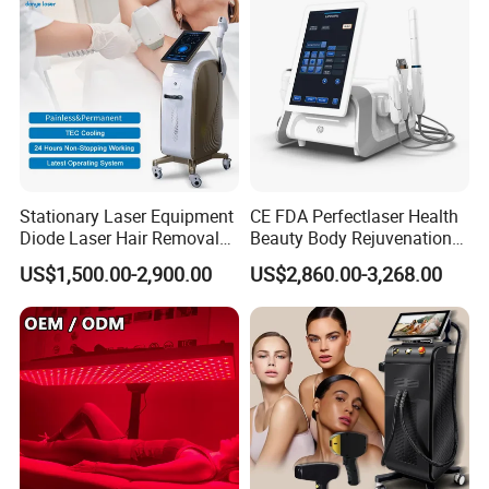
Stationary Laser Equipment
CE FDA Perfectlaser Health
Packaging & Shipping
Diode Laser Hair Removal
Beauty Body Rejuvenation
Custom Branding Options
Facial Wrinkle Removal Hifu
US$1,500.00-2,900.00
US$2,860.00-3,268.00
Vaginal 12D