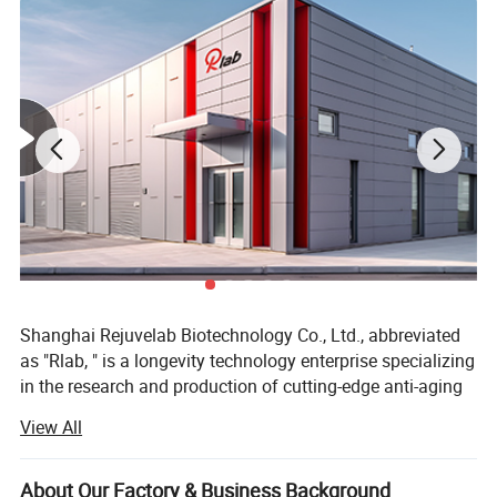
Shanghai Rejuvelab Biotechnology Co., Ltd., abbreviated
as "Rlab, " is a longevity technology enterprise specializing
in the research and production of cutting-edge anti-aging
bleeding edge technology globally. We believe that
View All
technology can prevent human from aging, which is why
we committed to providing intelligent anti-aging devices.
About Our Factory & Business Background