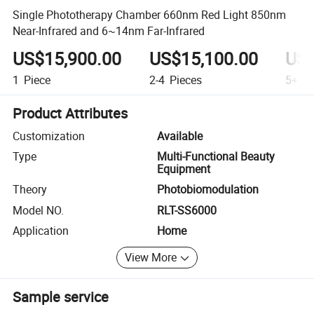
Single Phototherapy Chamber 660nm Red Light 850nm
Near-Infrared and 6~14nm Far-Infrared
US$15,900.00
US$15,100.00
US$
1
Piece
2-4
Pieces
5+
Pi
Product Attributes
Customization
Available
Type
Multi-Functional Beauty
Equipment
Theory
Photobiomodulation
Model NO.
RLT-SS6000
Application
Home
View More
Sample service