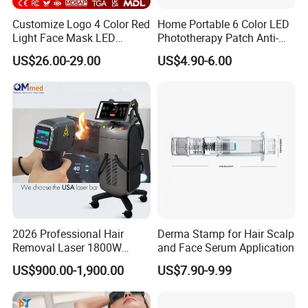
performance. As recovery specialists, we provide our clients with
Customize Logo 4 Color Red
Home Portable 6 Color LED
innovative technology in recovery tools and techniques to ensure
Light Face Mask LED
Phototherapy Patch Anti-
top recovery, and healing efforts and assist in injury prevention.
Therapy Skin Care
Acne Facial Beauty
US$26.00-29.00
US$4.90-6.00
Equipment
2026 Professional Hair
Derma Stamp for Hair Scalp
Removal Laser 1800W
and Face Serum Application
Diode Laser Hair Removal
US$900.00-1,900.00
US$7.90-9.99
Big Power 755 808
1064mm Diode Laser Hair
Removal Machine