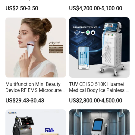
Hn30 Derma Stamp Skin
Machine for Solon
US$2.50-3.50
US$4,200.00-5,100.00
Care Products Produtos De
Beleza for Home Use
Multifunction Mini Beauty
TUV CE ISO 510K Huamei
Device RF EMS Microcurrent
Medical Body Ice Painless 4
Red Light Therapy Anti-
Wavelength Ice Titanium
US$29.43-30.43
US$2,300.00-4,500.00
Aging Skin Care Tightening
Depilacion Permanent
Rejuvenation Facial
Diode Laser Hair Removal
Massager Equipment
Machine 808 Diode Laser
for Salon