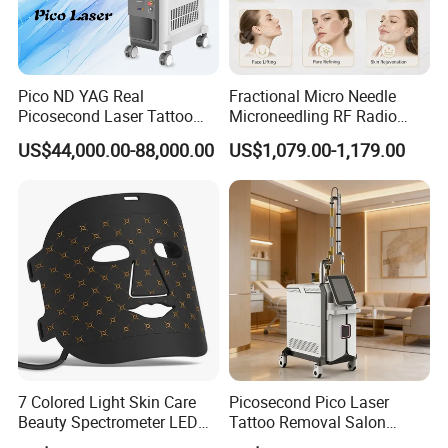
of mitochondrial cytochrome oxide enzyme C, producing
more energy to accelerate DNA, and RNA synthesis,
especially fiber cells, in tissue repair.
Pico ND YAG Real
Fractional Micro Needle
Picosecond Laser Tattoo
Microneedling RF Radio
Specific wavelength combinations have different
Removal Machine Skin
Frequency Microneedle Skin
penetration abilities and benefits.
660+850nm can be
US$44,000.00-88,000.00
US$1,079.00-1,179.00
Rejuvenation
Tightening Salon Use RF
used for pain relief, muscle healing, and bone repair.
Beauty Product
635nm+ infrared can be used for skin beauty and visceral
fat loss. With more ATP cells function more efficiently, to
heal, regenerate, and repair damage.
7 Colored Light Skin Care
Picosecond Pico Laser
Beauty Spectrometer LED
Tattoo Removal Salon
Face Mask
Equipment for Dark Spot