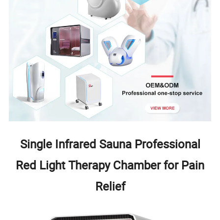
Single Infrared Sauna Professional
Red Light Therapy Chamber for Pain
Relief