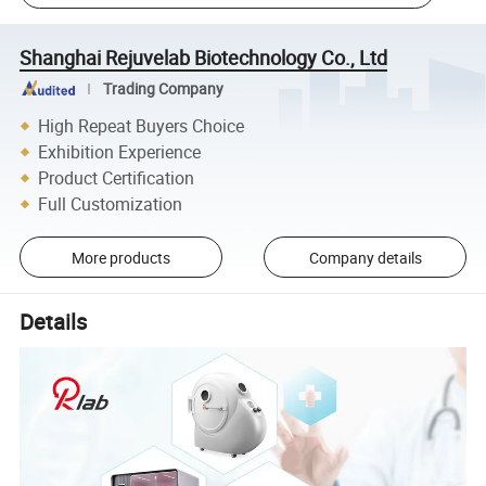
Shanghai Rejuvelab Biotechnology Co., Ltd
Trading Company
High Repeat Buyers Choice
Exhibition Experience
Product Certification
Full Customization
More products
Company details
Details