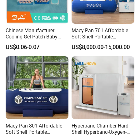
elasticity, beauty, and skincare.
* Pand promotes post-exercise recovery.
* Enhance antioxidant capacity, prolong life, and anti-
aging.
Chinese Manufacturer
Macy Pan 701 Affordable
* Improve anti-fatigue ability.
Cooling Gel Patch Baby
Soft Shell Portable
Fever Pads Q64
Hyperbaric Oxygen Hbot
* Improve altitude sickness.
US$0.06-0.07
US$8,000.00-15,000.00
Therapy Sitting Sleeping
* Improve sleep.
Diving Chamber for
Home/SPA/Athletes/Sports
* Increase antioxidant capacity.
Use for Sale
* Relieve drunkenness.
Detailed Photos
Macy Pan 801 Affordable
Hyperbaric Chamber Hard
Soft Shell Portable
Shell Hyperbaric-Oxygen-
Hyperbaric Oxygen Hbot
Chamber Portable