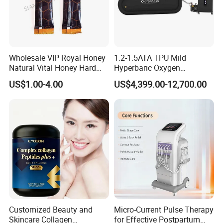
Wholesale VIP Royal Honey
1.2-1.5ATA TPU Mild
Natural Vital Honey Hard
Hyperbaric Oxygen
Steel Honey
Chamber Used for Recovery
US$1.00-4.00
US$4,399.00-12,700.00
After High-Intensity Exercise
Customized Beauty and
Micro-Current Pulse Therapy
Skincare Collagen
for Effective Postpartum