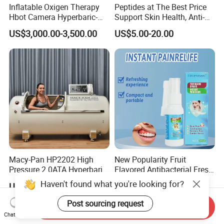
Inflatable Oxigen Therapy
Peptides at The Best Price
Hbot Camera Hyperbaric-
Support Skin Health, Anti-
Oxygen-Chamber Seated
Aging
US$3,000.00-3,500.00
US$5.00-20.00
Model 1.5 ATA Sofsthell
Hyperbaric Chamber
Macy-Pan HP2202 High
New Popularity Fruit
Pressure 2.0ATA Hyperbaric
Flavored Antibacterial Fresh
Oxygen Hard Type Chamber
Breath Oral Spray for Office
Haven't found what you're looking for?
US$16,000.00
US$1.00-1.50
Sports Rehabilitation Stoke
Freshening
Autism Diabetes Therapy
Post sourcing request
Send Inquiry
Home Care SPA Chamber
Chat Now
Beauty Care