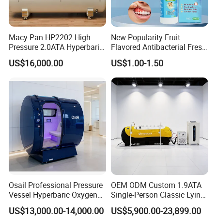
Our Advantages
Rlab Hyperbaric Oxygen Chamber for
Macy-Pan HP2202 High
New Popularity Fruit
Pressure 2.0ATA Hyperbaric
Flavored Antibacterial Fresh
Advantages
Oxygen Hard Type Chamber
Breath Oral Spray for Office
US$16,000.00
US$1.00-1.50
Sports Rehabilitation Stoke
Freshening
* Easy operation: One person can operate it without
Autism Diabetes Therapy
assistance.
Home Care SPA Chamber
Beauty Care
* Rlab hyperbaric oxygen chamber can be controlled and
used both inside and outside.
* Intelligent control system.
* Installation-free, easy to install.
* Multiple security protections.
* It integrates an air compressor, oxygen concentrator,
and cooler.
Osail Professional Pressure
OEM ODM Custom 1.9ATA
* Multiple pressures are optical and can be customized.
Vessel Hyperbaric Oxygen
Single-Person Classic Lying
Chamber 2.0ATA
Portable Hyperbaric Oxygen
* Emergency pressure relief valves are installed inside
US$13,000.00-14,000.00
US$5,900.00-23,899.00
Chamber