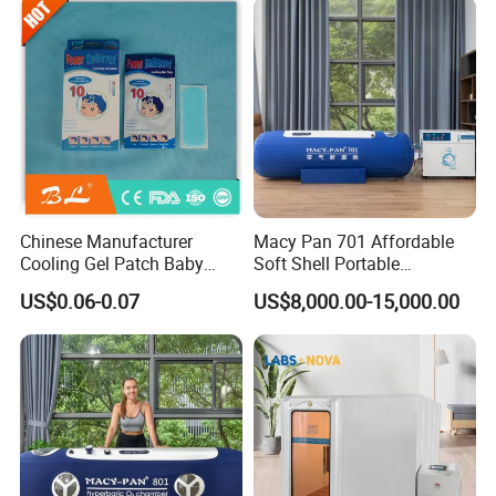
Chinese Manufacturer
Macy Pan 701 Affordable
Cooling Gel Patch Baby
Soft Shell Portable
Fever Pads Q64
Hyperbaric Oxygen Hbot
US$0.06-0.07
US$8,000.00-15,000.00
Therapy Sitting Sleeping
Diving Chamber for
Home/SPA/Athletes/Sports
Use for Sale
FAQ
Q1.
What are the main components of the Rlab
hyperbaric oxygen chamber?