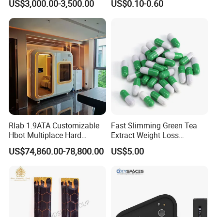
US$3,000.00-3,500.00
US$0.10-0.60
Hyperbaric Oxygene
Polydeoxyribonucleotide
Therapy Chamber
Pdrn
Rlab 1.9ATA Customizable
Fast Slimming Green Tea
Hbot Multiplace Hard
Extract Weight Loss
Hyperbaric Oxygen
Capsules
US$74,860.00-78,800.00
US$5.00
Chamber for Group Hbot
Treatments and Recovery