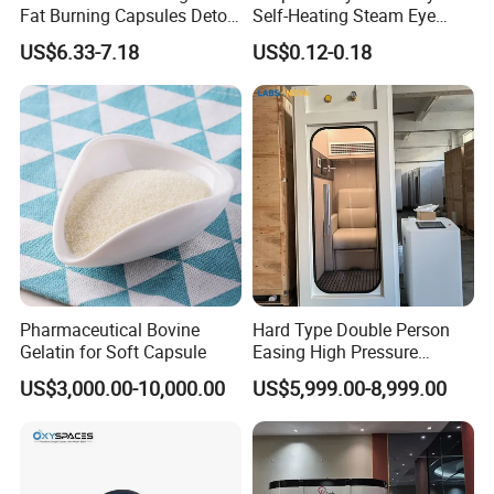
Fat Burning Capsules Detox
Self-Heating Steam Eye
Fast Slimming Capsules
Mask Sleeping Eye Mask
US$6.33-7.18
US$0.12-0.18
Patch
Pharmaceutical Bovine
Hard Type Double Person
Gelatin for Soft Capsule
Easing High Pressure
Oxygen Cabin Hyperbaric
US$3,000.00-10,000.00
US$5,999.00-8,999.00
Oxigen Chamber