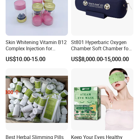
Skin Whitening Vitamin B12
St801 Hyperbaric Oxygen
Complex Injection for
Chamber Soft Chamber for
Prevention of Pernicious
One Person Home Hea
US$10.00-15.00
US$8,000.00-15,000.00
Anemia
Best Herbal Slimming Pills
Keep Your Eyes Healthy