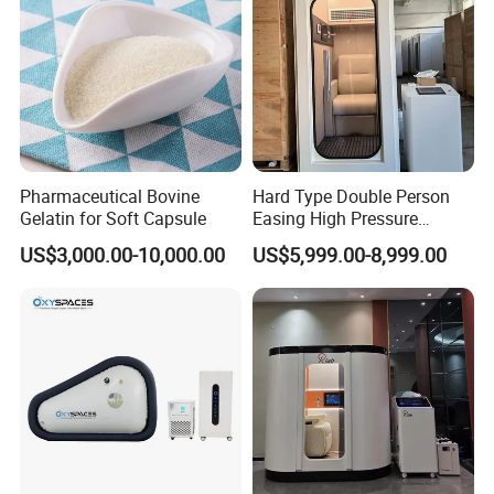
Pharmaceutical Bovine
Hard Type Double Person
Gelatin for Soft Capsule
Easing High Pressure
Oxygen Cabin Hyperbaric
US$3,000.00-10,000.00
US$5,999.00-8,999.00
Oxigen Chamber
Company Profile