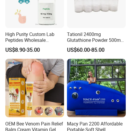
High Purity Custom Lab
Tationil 2400mg
Peptides Wholesale
Glutathione Powder 500mg
Premium Research Raw
Vitamin C Injection Skin
US$8.90-35.00
US$60.00-85.00
Powde
Whitening Tationil
OEM Bee Venom Pain Relief
Macy Pan 2200 Affordable
Balm Cream Vitamin Gel
Portable Soft Shell