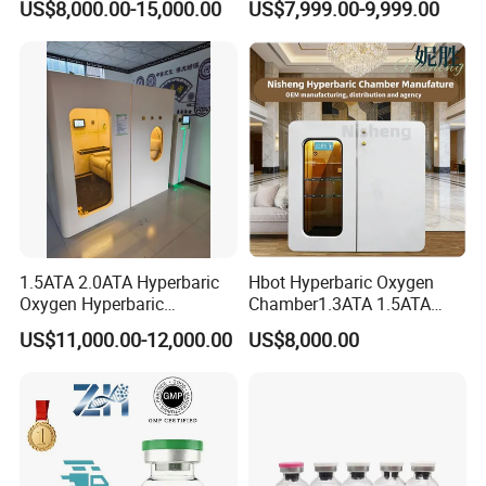
US$8,000.00-15,000.00
US$7,999.00-9,999.00
Therapy Sitting Sleeping
Hyperbaric Therapy 1.3ATA
Diving Chamber for
1-Person
Home/SPA/Athletes/Beauty
Use for Sale
1.5ATA 2.0ATA Hyperbaric
Hbot Hyperbaric Oxygen
Oxygen Hyperbaric
Chamber1.3ATA 1.5ATA
Chamber for Wellness
Portable Hyperbaric
US$11,000.00-12,000.00
US$8,000.00
Center Walk in & Sitting
Chamber
Hbot Home Hyperbaric
Chamber