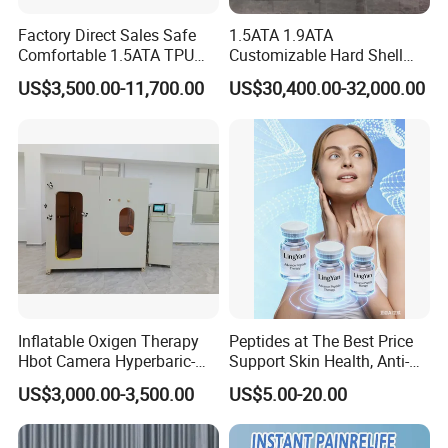
Factory Direct Sales Safe
1.5ATA 1.9ATA
Comfortable 1.5ATA TPU
Customizable Hard Shell
Material Sitting Hyperbaric
Hbot Chamber Hyperbaric
US$3,500.00-11,700.00
US$30,400.00-32,000.00
Oxygen Chamber
Oxygen Chamber with
Safety Features for
Professional Use
Shanghai Rejuvelab Biotechnology Co., Ltd.,
Inflatable Oxigen Therapy
Peptides at The Best Price
Hbot Camera Hyperbaric-
Support Skin Health, Anti-
abbreviated as"Rlab," is a longevity technology enterprise
Oxygen-Chamber Seated
Aging
specializing in the research and production of cutting-edge anti-
US$3,000.00-3,500.00
US$5.00-20.00
Model 1.5 ATA Sofsthell
aging bleeding-edge technology globally. Believe that technology
Hyperbaric Chamber
can prevent humans from aging, which is why we are committed