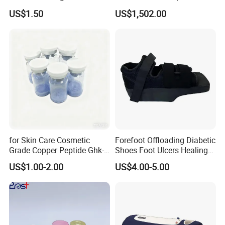
Enhancing Appearance
Pelvic Recovery
US$1.50
US$1,502.00
Beauty Collagen
for Skin Care Cosmetic
Forefoot Offloading Diabetic
Grade Copper Peptide Ghk-
Shoes Foot Ulcers Healing
Cu CAS 49557-75-7
Protection Front Wedge
US$1.00-2.00
US$4.00-5.00
Orthopedic Shoe