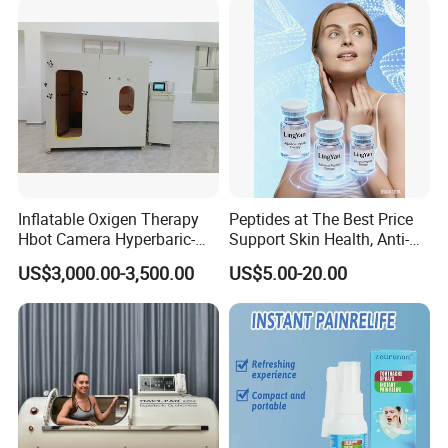
Professional Use
Inflatable Oxigen Therapy
Peptides at The Best Price
Hbot Camera Hyperbaric-
Support Skin Health, Anti-
Oxygen-Chamber Seated
Aging
US$3,000.00-3,500.00
US$5.00-20.00
Model 1.5 ATA Sofsthell
Hyperbaric Chamber