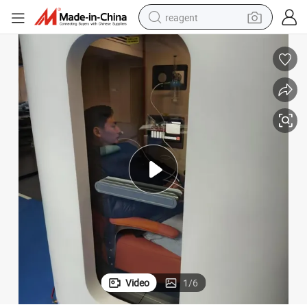
reagent
earbud
electric scooter
alloy wheel
electric bike
electric tricycle
living room sofa
perfume
Video
1
/
6