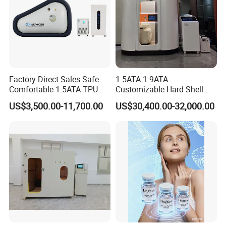
Factory Direct Sales Safe
1.5ATA 1.9ATA
Comfortable 1.5ATA TPU
Customizable Hard Shell
Material Sitting Hyperbaric
Hbot Chamber Hyperbaric
US$3,500.00-11,700.00
US$30,400.00-32,000.00
Oxygen Chamber
Oxygen Chamber with
Safety Features for
Professional Use