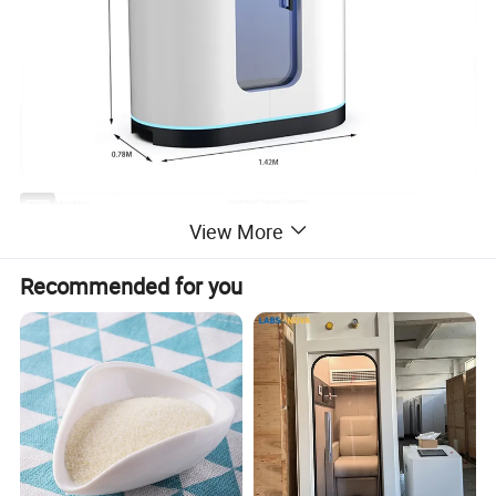
Hyperbaric Oxygen Chamber
Product Name
1.6-2.5ATA(Customizable)
View More
Pressure
Q235 Manganese Steel
Material
142*78*175CM
Size
Recommended for you
385KG
Weight