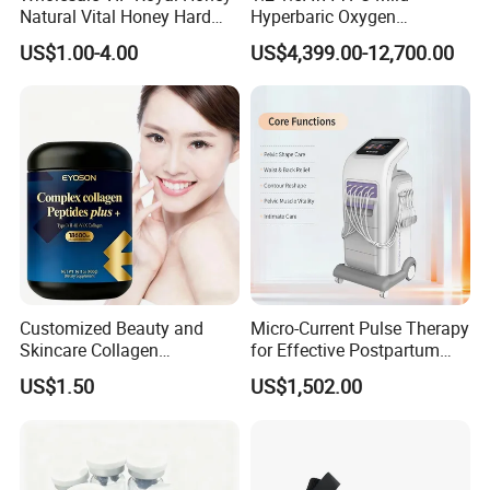
Natural Vital Honey Hard
Hyperbaric Oxygen
Steel Honey
Chamber Used for Recovery
In summary, the oxygen supply to the whole body can
US$1.00-4.00
US$4,399.00-12,700.00
After High-Intensity Exercise
be improved by increasing the atmospheric pressure
of the human environment and the oxygen
concentration of the inhaled air.
Customized Beauty and
Micro-Current Pulse Therapy
Skincare Collagen
for Effective Postpartum
Enhancing Appearance
Pelvic Recovery
US$1.50
US$1,502.00
Beauty Collagen