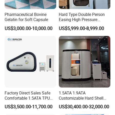
Pharmaceutical Bovine
Hard Type Double Person
Gelatin for Soft Capsule
Easing High Pressure
Oxygen Cabin Hyperbaric
US$3,000.00-10,000.00
US$5,999.00-8,999.00
Oxigen Chamber
Host Equipment Cabinet
Product Name
Galvanized iron sheet
Material
60*50*102CM
Size
125KG
Weight
0-10 Liter/min (Adjustable)
Oxygen Flow
20-100Liter/min (Adjustable)
Air Flow
Factory Direct Sales Safe
1.5ATA 1.9ATA
95±3%
Oxygen Concentration
Comfortable 1.5ATA TPU
Customizable Hard Shell
4000W
Power Consumption
Material Sitting Hyperbaric
Hbot Chamber Hyperbaric
220V/50Hz (Customizable)
Supply Voltage
US$3,500.00-11,700.00
US$30,400.00-32,000.00
Oxygen Chamber
Oxygen Chamber with
Within 60db
Noise
Safety Features for