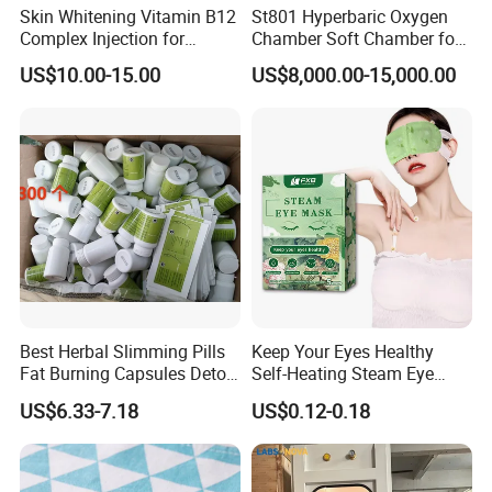
more feasible way. The
Hyperbaric Oxygen
Skin Whitening Vitamin B12
St801 Hyperbaric Oxygen
Chamber
can maintain the partial pressure of oxygen
Complex Injection for
Chamber Soft Chamber for
Prevention of Pernicious
One Person Home Hea
within a safe and effective range by flexibly adjusting the
US$10.00-15.00
US$8,000.00-15,000.00
Anemia
oxygen concentration or pressure through ventilation and
gently and effectively improving the oxygen delivery to
tissues and organs by increasing dissolved oxygen.
Best Herbal Slimming Pills
Keep Your Eyes Healthy
Fat Burning Capsules Detox
Self-Heating Steam Eye
Fast Slimming Capsules
Mask Sleeping Eye Mask
US$6.33-7.18
US$0.12-0.18
Patch