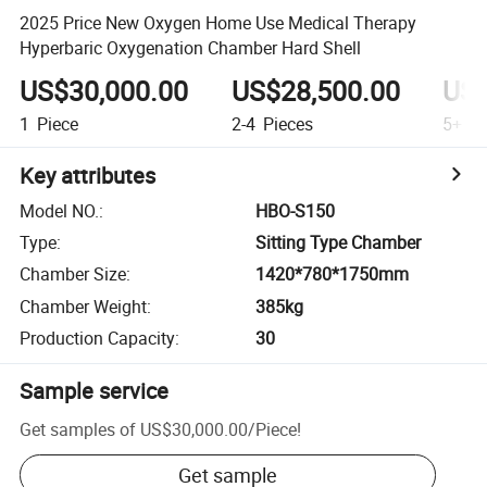
2025 Price New Oxygen Home Use Medical Therapy
Hyperbaric Oxygenation Chamber Hard Shell
US$30,000.00
US$28,500.00
US$
1
Piece
2-4
Pieces
5+
Pi
Key attributes
Model NO.
:
HBO-S150
Type
:
Sitting Type Chamber
Chamber Size
:
1420*780*1750mm
Chamber Weight
:
385kg
Production Capacity
:
30
Sample service
Get samples of
US$30,000.00
/
Piece
!
Get sample