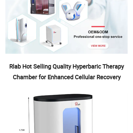
Rlab Hot Selling Quality Hyperbaric Therapy
Chamber for Enhanced Cellular Recovery