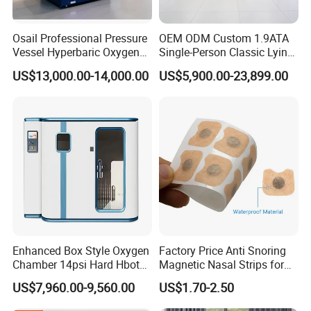
Osail Professional Pressure
OEM ODM Custom 1.9ATA
Vessel Hyperbaric Oxygen
Single-Person Classic Lying
Chamber 2.0ATA
Portable Hyperbaric Oxygen
US$13,000.00-14,000.00
US$5,900.00-23,899.00
Chamber
Enhanced Box Style Oxygen
Factory Price Anti Snoring
Packaging & Shipping
Chamber 14psi Hard Hbot
Magnetic Nasal Strips for
Hyperbaric Chamber
Better Breath
US$7,960.00-9,560.00
US$1.70-2.50
Portable 1.5ATA 2.0 ATA
Hbot Camera Hiperbaric