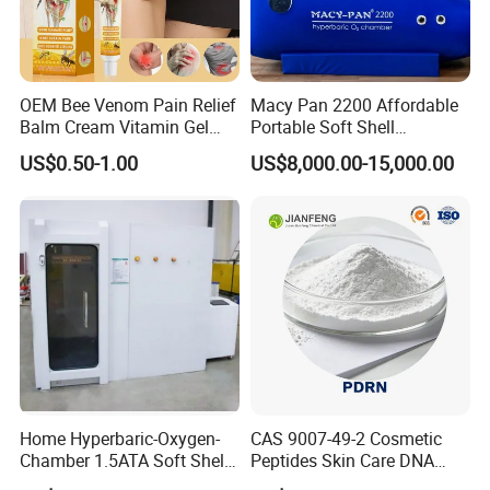
and others are contraindicated (not advised). We will go over
everything in your initial phone consultation and ensure you're
clear about receiving therapy.
OEM Bee Venom Pain Relief
Macy Pan 2200 Affordable
Q6.
what can I do during HBOT?
Balm Cream Vitamin Gel
Portable Soft Shell
Body Orthopedic Lumbar
Hyperbaric Oxygen Hbot
You can do the following during an HBOT :
US$0.50-1.00
US$8,000.00-15,000.00
Neck Plaster Arthritis Joint
Therapy Sitting Sleeping
* Lie down or sit upright
Ointment for Health Care
Diving Tent for
* Wear a customized breathing hoo
Relaxation
Home/SPA/Athletes/Sports
* Sleep
Use for Sale
* Read books or magazines
* Watch television
* Listen to music
Home Hyperbaric-Oxygen-
CAS 9007-49-2 Cosmetic
Chamber 1.5ATA Soft Shell
Peptides Skin Care DNA
Portable Inflatable
Sodium Salmon