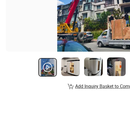
Add Inquiry Basket to Com