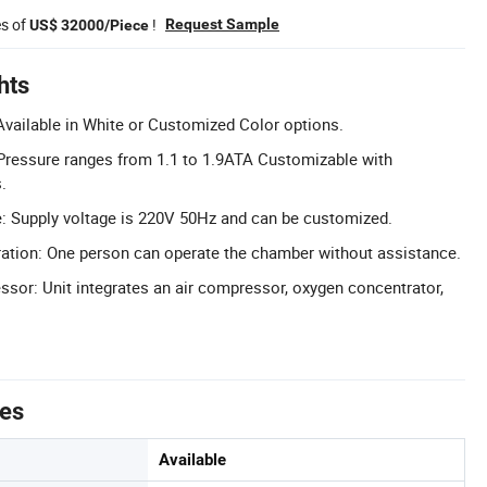
es of
!
Request Sample
US$ 32000/Piece
hts
vailable in White or Customized Color options.
Pressure ranges from 1.1 to 1.9ATA Customizable with
.
: Supply voltage is 220V 50Hz and can be customized.
ation: One person can operate the chamber without assistance.
ssor: Unit integrates an air compressor, oxygen concentrator,
tes
Available