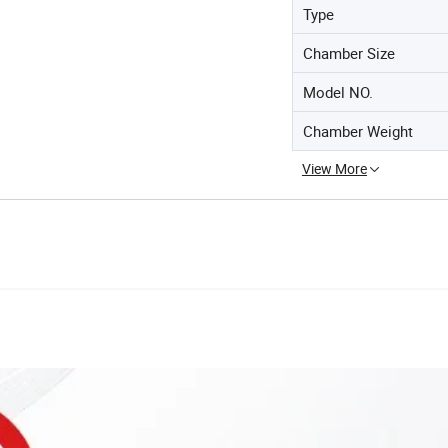
Type
Chamber Size
Model NO.
Chamber Weight
View More