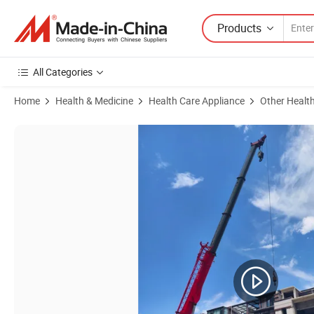
Products
All Categories
Home
Health & Medicine
Health Care Appliance
Other Healt
Product Images of Rlab Hbot Hard Type Portable Oxygen Chamber 