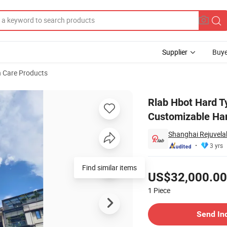
Supplier
Buye
h Care Products
1.9ATA Customizable Hard Type Hyperbaric Chamber Home Use
Rlab Hbot Hard 
Customizable Ha
Shanghai Rejuvela
3 yrs
Pricing
Find similar items
US$32,000.00
1
Piece
Contact Supplier
Send In