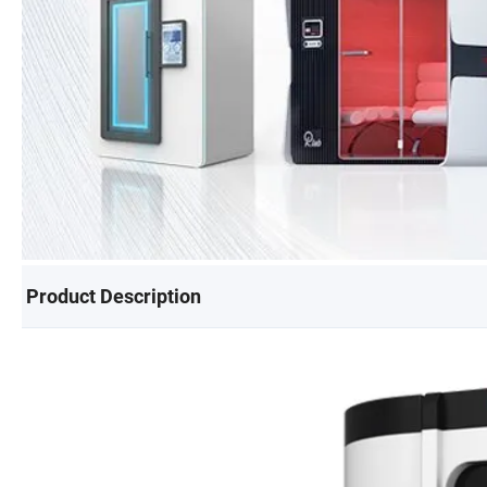
Product Description