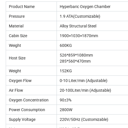
Product Name
Hyperbaric Oxygen Chamber
Pressure
1.9 ATA(Customizable)
Material
Alloy Structural Steel
Cabin Size
1900×1030×1870mm
Weight
600KG
526*859*1080mm
Host Size
285*560*470mm
Weight
152KG
Oxygen Flow
0-10 Liter/min (Adjustable)
Air Flow
20-100Liter/min (Adjustable)
Oxygen Concentration
90±3%
Power Consumption
2800W
Supply Voltage
220V/50Hz (Customizable)