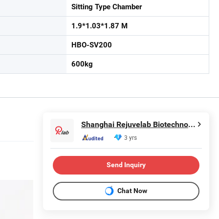
Sitting Type Chamber
1.9*1.03*1.87 M
HBO-SV200
600kg
Shanghai Rejuvelab Biotechnology Co., Ltd
3 yrs
Send Inquiry
Chat Now