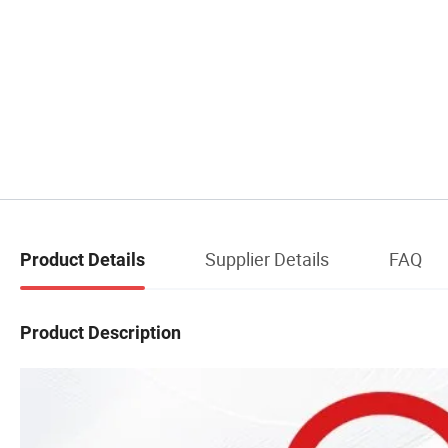
Supplier Details
FAQ
Product Details
Product Description