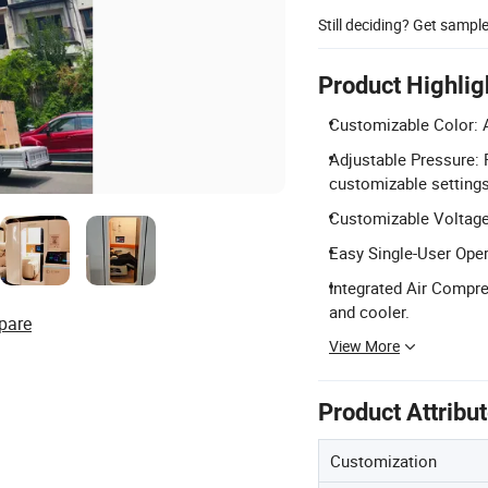
Still deciding? Get sampl
Product Highlig
Customizable Color: A
Adjustable Pressure: 
customizable settings
Customizable Voltage
Easy Single-User Oper
Integrated Air Compre
and cooler.
pare
View More
Product Attribu
Customization