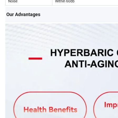
Noise
Within 60db
Our Advantages