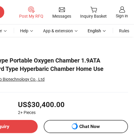
Sign in
Post My RFQ
Messages
Inquiry Basket
r
Help
App & extension
English
Rules
Type Portable Oxygen Chamber 1.9ATA
rd Type Hyperbaric Chamber Home Use
b Biotechnology Co., Ltd
US$30,400.00
2+
Pieces
quiry
Chat Now